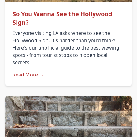
So You Wanna See the Hollywood
Sign?
Everyone visiting LA asks where to see the
Hollywood Sign. It's harder than you'd think!
Here's our unofficial guide to the best viewing
spots - from tourist stops to hidden local
secrets.
Read More →