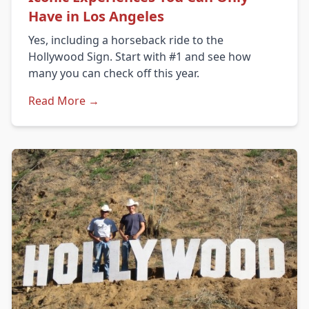
Have in Los Angeles
Yes, including a horseback ride to the
Hollywood Sign. Start with #1 and see how
many you can check off this year.
Read More →