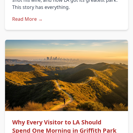
shot his wife, and how LA got its greatest park.
This story has everything.
Read More →
Why Every Visitor to LA Should
Spend One Morning in Griffith Park