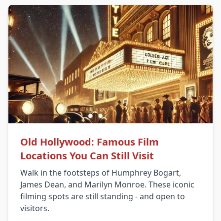
Old Hollywood: Famous Film
Locations You Can Still Visit
Walk in the footsteps of Humphrey Bogart,
James Dean, and Marilyn Monroe. These iconic
filming spots are still standing - and open to
visitors.