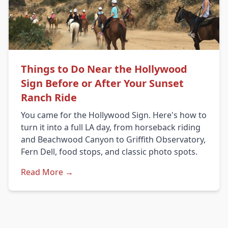
Things to Do Near the Hollywood
Sign Before or After Your Sunset
Ranch Ride
You came for the Hollywood Sign. Here's how to
turn it into a full LA day, from horseback riding
and Beachwood Canyon to Griffith Observatory,
Fern Dell, food stops, and classic photo spots.
Read More →