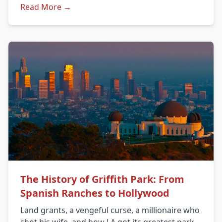
Read More →
The History of Griffith Park: From
Spanish Ranches to Hollywood
Land grants, a vengeful curse, a millionaire who