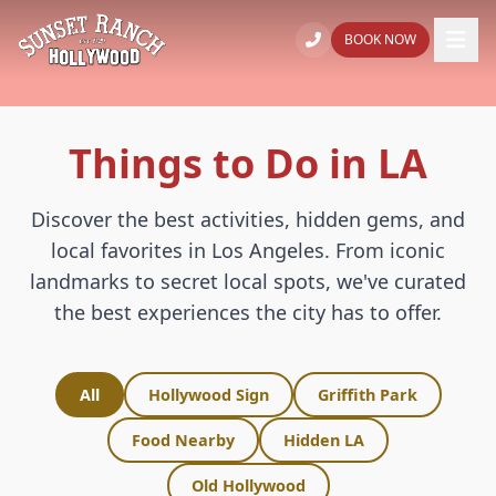
BOOK NOW
Things to Do in LA
Discover the best activities, hidden gems, and
local favorites in Los Angeles. From iconic
landmarks to secret local spots, we've curated
the best experiences the city has to offer.
All
Hollywood Sign
Griffith Park
Food Nearby
Hidden LA
Old Hollywood