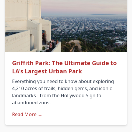
Griffith Park: The Ultimate Guide to
LA's Largest Urban Park
Everything you need to know about exploring
4,210 acres of trails, hidden gems, and iconic
landmarks - from the Hollywood Sign to
abandoned zoos.
Read More →