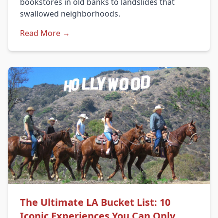
bookstores in old banks to landslides that
swallowed neighborhoods.
Read More →
The Ultimate LA Bucket List: 10
Iconic Experiences You Can Only