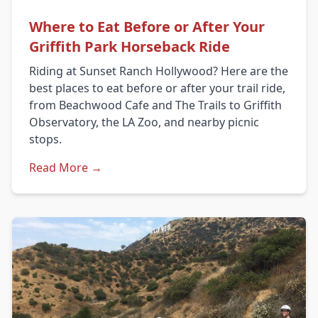
Where to Eat Before or After Your
Griffith Park Horseback Ride
Riding at Sunset Ranch Hollywood? Here are the
best places to eat before or after your trail ride,
from Beachwood Cafe and The Trails to Griffith
Observatory, the LA Zoo, and nearby picnic
stops.
Read More →