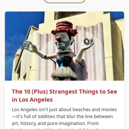
The 10 (Plus) Strangest Things to See
in Los Angeles
Los Angeles isn't just about beaches and movies
—it's full of oddities that blur the line between
art, history, and pure imagination. From