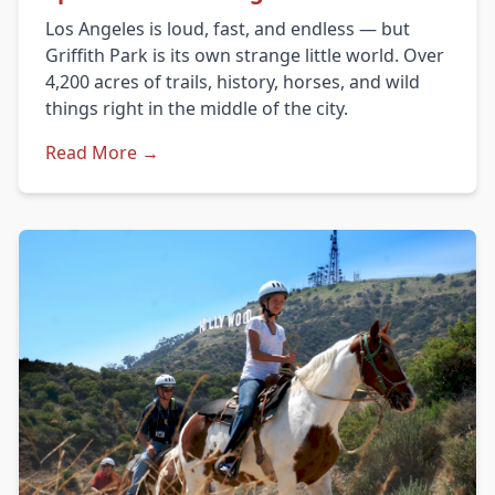
Los Angeles is loud, fast, and endless — but
Griffith Park is its own strange little world. Over
4,200 acres of trails, history, horses, and wild
things right in the middle of the city.
Read More →