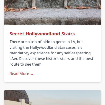
Secret Hollywoodland Stairs
There are a ton of hidden gems in LA, but
visiting the Hollywoodland Staircases is a
mandatory experience for any self-respecting
LAer. Discover these historic stairs and the best
route to see them.
Read More →